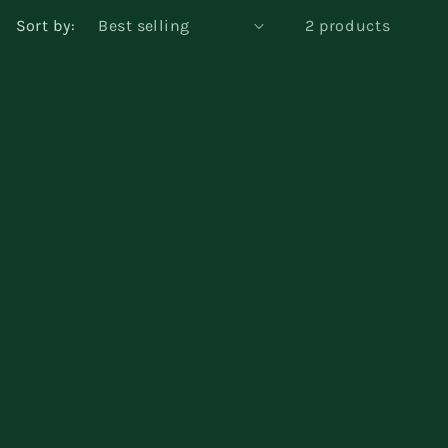
Sort by:
2 products