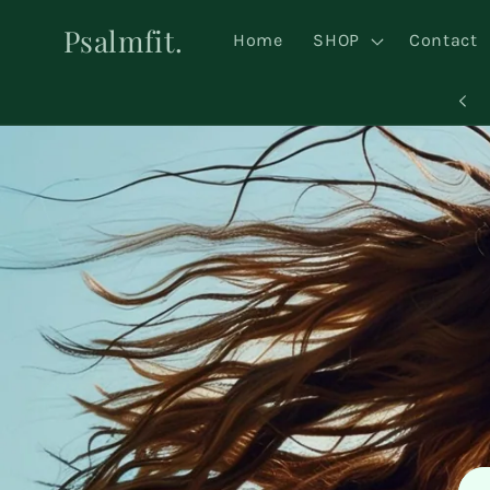
Skip to
Psalmfit.
content
Home
SHOP
Contact
NEW ARRIVALS JUST LANDED 🔥