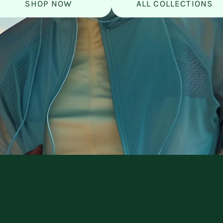
SHOP NOW
ALL COLLECTIONS