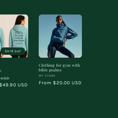
Sold out
Clothing for gym with
bible psalms
:
E
Vendor:
MY STORE
ar
Sale
 USD
Regular
From $20.00 USD
$49.90 USD
price
price