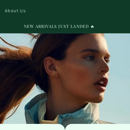
About Us
SIGN UP FOR 10% OFF YOUR FIRST PURCHASE