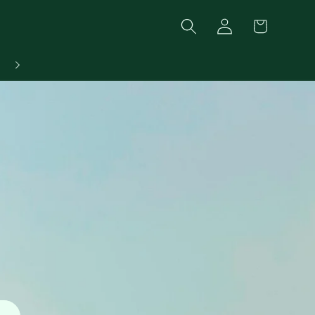
Log
Cart
in